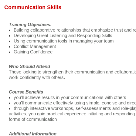
Communication Skills
Training Objectives:
Building collaborative relationships that emphasize trust and r
Developing Great Listening and Responding Skills
Using communication tools in managing your team
Conflict Management
Gaining Confidence
Who Should Attend
Those looking to strengthen their communication and collaboratio
work confidently with others.
Course Benefits
you’ll achieve results in your communications with others
you’ll communicate effectively using simple, concise and dire
through interactive workshops, self-assessments and role-pla
activities, you gain practical experience initiating and responding
forms of communication
Additional Information