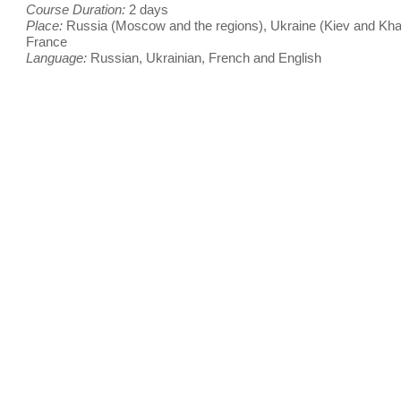
Course Duration:
2 days
Place:
Russia (Moscow and the regions), Ukraine (Kiev and Kha
France
Language:
Russian, Ukrainian, French and English