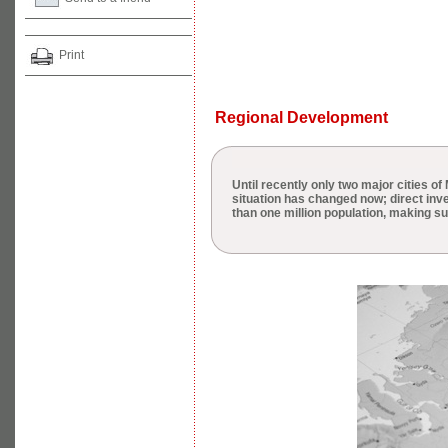
Print
Regional Development
Until recently only two major cities o
situation has changed now; direct inve
than one million population, making s