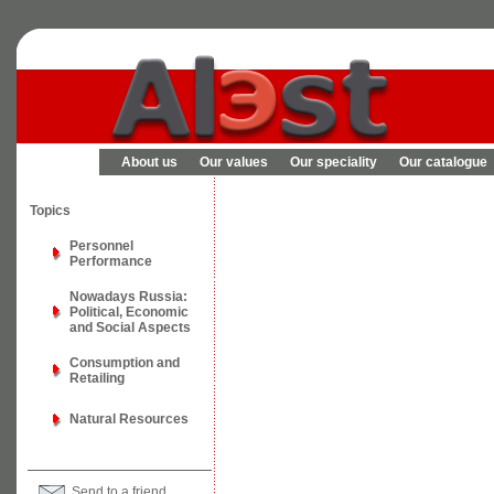
About us
Our values
Our speciality
Our catalogue
Topics
Personnel
Performance
Nowadays Russia:
Political, Economic
and Social Aspects
Consumption and
Retailing
Natural Resources
Send to a friend