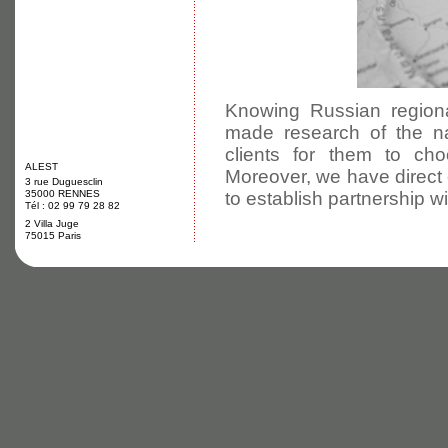
Knowing Russian regiona
made research of the na
clients for them to cho
ALEST
Moreover, we have direct 
3 rue Duguesclin
35000 RENNES
to establish partnership wi
Tél : 02 99 79 28 82
2 Villa Juge
75015 Paris