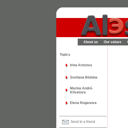
About us
Our values
Topics
Irina Aristova
Svetlana Blohina
Marina André-
Khvatova
Elena Roganova
Send to a friend