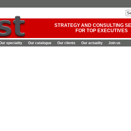
STRATEGY AND CONSULTING S
FOR TOP EXECUTIVES
Our speciality
Our catalogue
Our clients
Our actuality
Join us