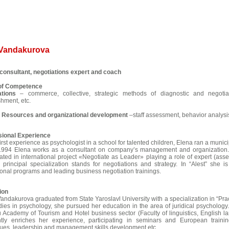
 Vandakurova
consultant, negotiations expert and coach
 of Competence
ations
– commerce, collective, strategic methods of diagnostic and negotiat
shment, etc.
Resources and organizational development
–staff assessment, behavior analysis
sional Experience
first experience as psychologist in a school for talented children, Elena ran a munici
1994 Elena works as a consultant on company’s management and organization.
pated in international project «Negotiate as Leader» playing a role of expert (asse
 principal specialization stands for negotiations and strategy. In “Alest” she 
onal programs and leading business negotiation trainings.
ion
andakurova graduated from State Yaroslavl University with a specialization in “Prac
dies in psychology, she pursued her education in the area of juridical psycholog
Academy of Tourism and Hotel business sector (Faculty of linguistics, English 
ntly enriches her experience, participating in seminars and European train
ues, leadership and management skills development etc.