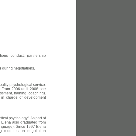
ions conduct; partnership
 during negotiations.
pality psychological service.
 From 2006 until 2008 she
ssment, training, coaching).
is in charge of development
tical psychology”. As part of
y. Elena also graduated from
language). Since 1997 Elena
ing modules on negotiation