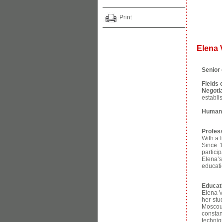
Print
Elena
Senior 
Fields
Negoti
establi
Human 
Profes
With a 
Since 
partici
Elena’s
educati
Educat
Elena V
her stu
Moscou 
consta
techniq