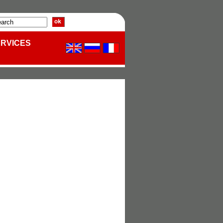
ERVICES