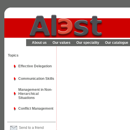
About us
Our values
Our speciality
Our catalogue
Topics
Effective Delegation
Communication Skills
Management in Non-
Hierarchical
Situations
Conflict Management
Send to a friend