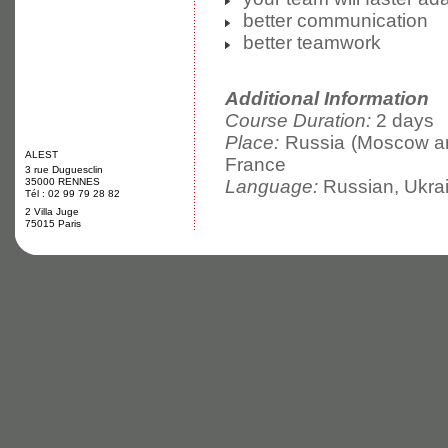
better communication
better teamwork
Additional Information
Course Duration:
2 days
Place:
Russia (Moscow and
ALEST
France
3 rue Duguesclin
35000 RENNES
Language:
Russian, Ukrai
Tél : 02 99 79 28 82
2 Villa Juge
75015 Paris