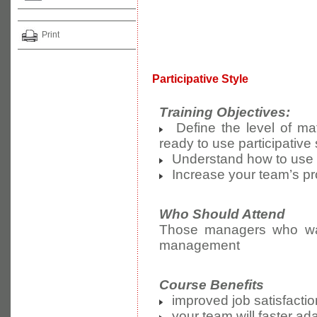
Print
Participative Style
Training Objectives:
Define the level of mat
ready to use participativ
Understand how to use ef
Increase your team’s pro
Who Should Attend
Those managers who want 
management
Course Benefits
improved job satisfactio
your team will faster ad