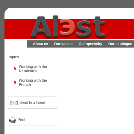
About us
Our values
Our speciality
Our catalogue
Topics
Working with the
Ukrainians
Working with the
French
Send to a friend
Print