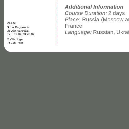
Additional Information
Course Duration:
2 days
Place:
Russia (Moscow and
ALEST
France
3 rue Duguesclin
35000 RENNES
Language:
Russian, Ukrai
Tél : 02 99 79 28 82
2 Villa Juge
75015 Paris