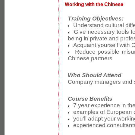
Working with the Chinese
Training Objectives:
Understand cultural dif
Give necessary tools to
being in private and prof
Acquaint yourself with
Reduce possible misund
Chinese partners
Who Should Attend
Company managers and sta
Course Benefits
7 year experience in the 
examples of European co
you’ll adapt your workin
experienced consultants