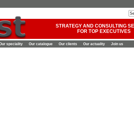
STRATEGY AND CONSULTING S
FOR TOP EXECUTIVES
Our speciality
Our catalogue
Our clients
Our actuality
Join us