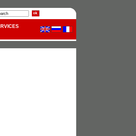
ERVICES