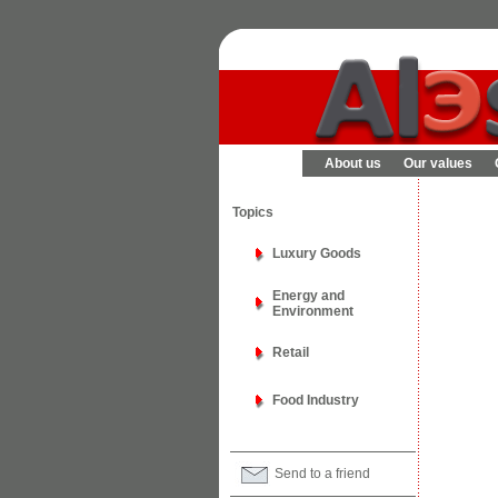
About us
Our values
Topics
Luxury Goods
Energy and
Environment
Retail
Food Industry
Send to a friend