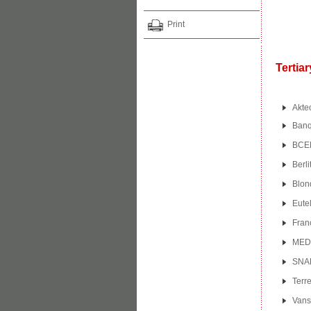
Print
Tertia
Akte
Banqu
BCEN
Berli
Blon
Eutel
Fran
MED
SNA
Terre
Vans 