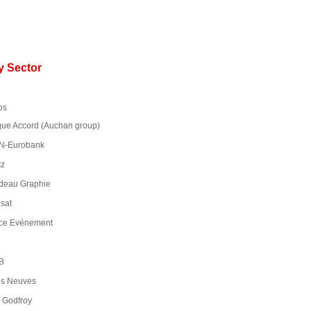
ry Sector
os
e Accord (Auchan group)
-Eurobank
tz
deau Graphie
sat
ce Evénement
B
s Neuves
Godfroy