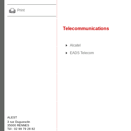
Print
Telecommunications
Alcatel
EADS Telecom
ALEST
3 rue Duguesclin
35000 RENNES
Tél : 02 99 79 28 82