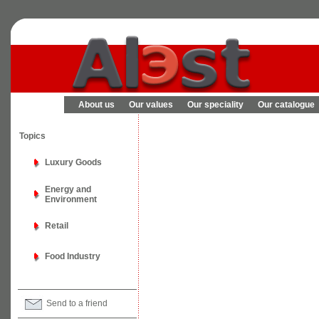
About us
Our values
Our speciality
Our catalogue
Topics
Luxury Goods
Energy and
Environment
Retail
Food Industry
Send to a friend