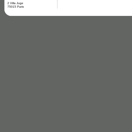
2 Villa Juge
75015 Paris